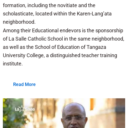
formation, including the novitiate and the
scholasticate, located within the Karen-Lang’ata
neighborhood.
Among their Educational endevors is the sponsorship
of La Salle Catholic School in the same neighborhood,
as well as the School of Education of Tangaza
University College, a distinguished teacher training
institute.
Read More