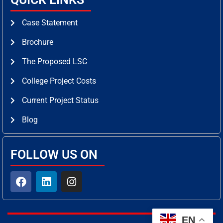
Case Statement
Brochure
The Proposed LSC
College Project Costs
Current Project Status
Blog
FOLLOW US ON
F
L
I
a
i
n
c
n
s
e
k
t
b
e
a
EN