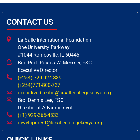
CONTACT US
La Salle International Foundation
One University Parkway
#1044 Romeoville, IL 60446
Bro. Prof. Paulos W. Mesmer, FSC
Executive Director
(+254) 729-924-839
(+254)771-800-737
executivedirector@lasallecollegekenya.org
Bro. Dennis Lee, FSC
Director of Advancement
(+1) 929-365-4833
development@lasallecollegekenya.org
QUICK LINKS