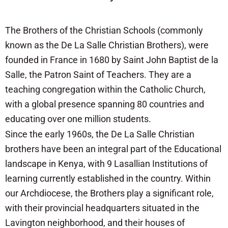
The Brothers of the Christian Schools (commonly
known as the De La Salle Christian Brothers), were
founded in France in 1680 by Saint John Baptist de la
Salle, the Patron Saint of Teachers. They are a
teaching congregation within the Catholic Church,
with a global presence spanning 80 countries and
educating over one million students.
Since the early 1960s, the De La Salle Christian
brothers have been an integral part of the Educational
landscape in Kenya, with 9 Lasallian Institutions of
learning currently established in the country. Within
our Archdiocese, the Brothers play a significant role,
with their provincial headquarters situated in the
Lavington neighborhood, and their houses of