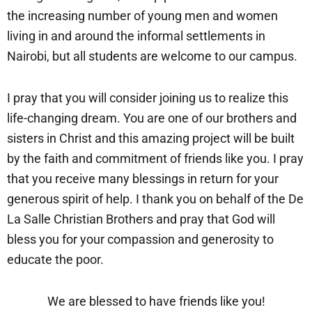
the increasing number of young men and women
living in and around the informal settlements in
Nairobi, but all students are welcome to our campus.
I pray that you will consider joining us to realize this
life-changing dream. You are one of our brothers and
sisters in Christ and this amazing project will be built
by the faith and commitment of friends like you. I pray
that you receive many blessings in return for your
generous spirit of help. I thank you on behalf of the De
La Salle Christian Brothers and pray that God will
bless you for your compassion and generosity to
educate the poor.
We are blessed to have friends like you!