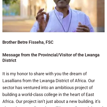
Brother Betre Fisseha, FSC
Message from the Provincial/Visitor of the Lwanga
District
It is my honor to share with you the dream of
Lasallians from the Lwanga District of Africa. Our
sector has ventured into an ambitious project of
building a world-class college in the heart of East
Africa. Our project isn’t just about a new building, it’s