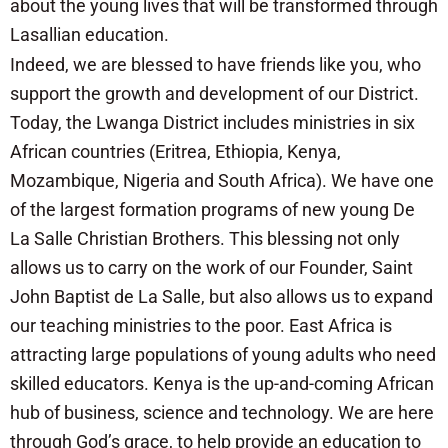
about the young lives that will be transformed through
Lasallian education.
Indeed, we are blessed to have friends like you, who
support the growth and development of our District.
Today, the Lwanga District includes ministries in six
African countries (Eritrea, Ethiopia, Kenya,
Mozambique, Nigeria and South Africa). We have one
of the largest formation programs of new young De
La Salle Christian Brothers. This blessing not only
allows us to carry on the work of our Founder, Saint
John Baptist de La Salle, but also allows us to expand
our teaching ministries to the poor. East Africa is
attracting large populations of young adults who need
skilled educators. Kenya is the up-and-coming African
hub of business, science and technology. We are here
through God’s grace, to help provide an education to