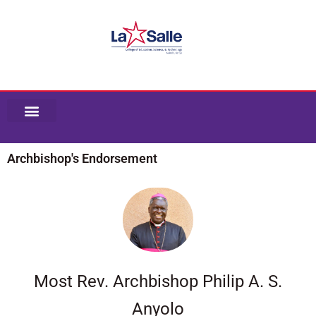
Skip
to
content
Archbishop's Endorsement
Most Rev. Archbishop Philip A. S.
Anyolo